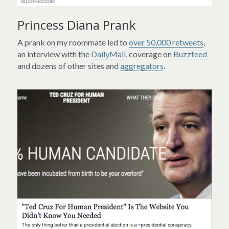
Princess Diana Prank
A prank on my roommate led to 
over 50,000 retweets
, 
an interview with the 
DailyMail
, coverage on 
Buzzfeed
and dozens of other sites and 
aggregators
.