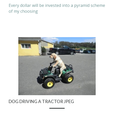
Every dollar will be invested into a pyramid scheme 
of my choosing
DOG DRIVING A TRACTOR JPEG