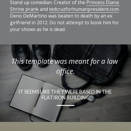
Stand up comedian. Creator of the 
Princess Diana 
Shrine prank
 and 
tedcruzforhumanpresident.com
. 
Deno DeMartino was beaten to death by an ex 
girlfriend in 2012. Do not attempt to book him for 
your shows as he is dead.
This template was meant for a law 
office.
IT SEEMS LIKE THEY WERE BASED IN THE 
FLATIRON BUILDING