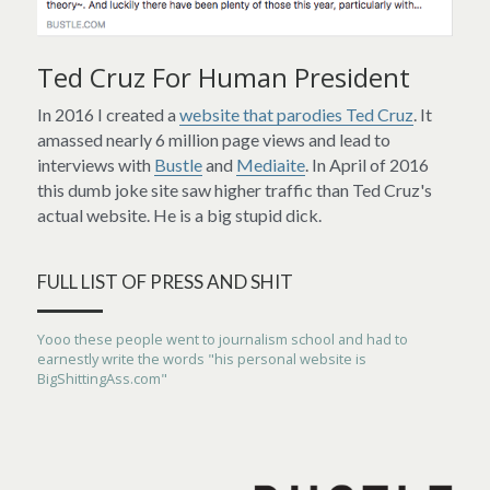
Ted Cruz For Human President
In 2016 I created a 
website that parodies Ted Cruz
. It 
amassed nearly 6 million page views and lead to 
interviews with 
Bustle
 and 
Mediaite
. In April of 2016 
this dumb joke site saw higher traffic than Ted Cruz's 
actual website. He is a big stupid dick.
FULL LIST OF PRESS AND SHIT
Yooo these people went to journalism school and had to 
earnestly write the words "his personal website is 
BigShittingAss.com"