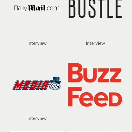
Interview
Interview
Interview