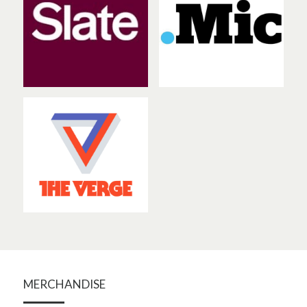
MERCHANDISE