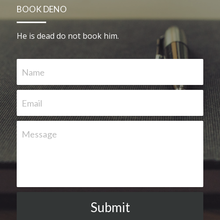
BOOK DENO
He is dead do not book him.   
Name
Email
Message
Submit