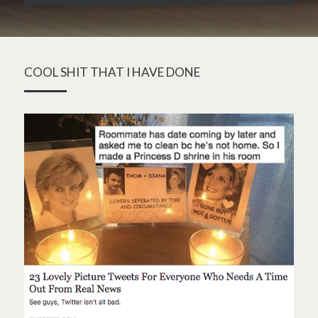
COOL SHIT THAT I HAVE DONE